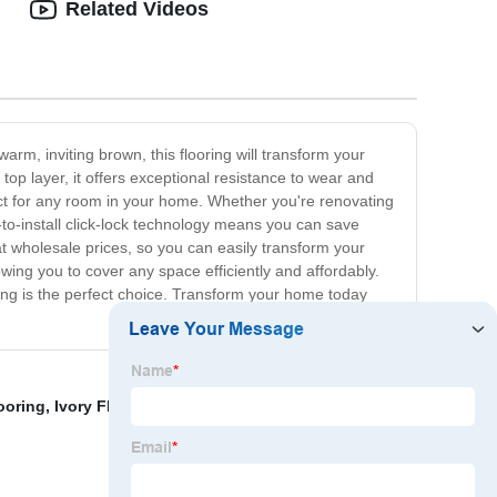
Related Videos
arm, inviting brown, this flooring will transform your
p layer, it offers exceptional resistance to wear and
ct for any room in your home. Whether you're renovating
y-to-install click-lock technology means you can save
 at wholesale prices, so you can easily transform your
ing you to cover any space efficiently and affordably.
oring is the perfect choice. Transform your home today
ooring
,
Ivory Floor Tiles Exporter
,
Summit Vinyl