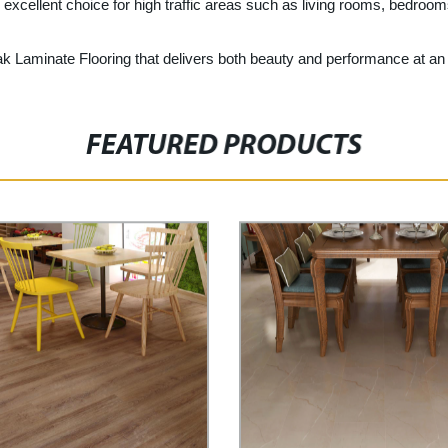
excellent choice for high traffic areas such as living rooms, bedrooms
ak Laminate Flooring that delivers both beauty and performance at an 
FEATURED PRODUCTS