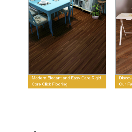
Modern Elegant and Easy Care Rigid
Discov
Core Click Flooring
Our Fa