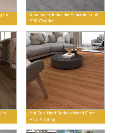
g for
5.Authentic Industrial Concrete Look
SPC Flooring
with
Hot Sale Hard Surface Wood Grain
Vinyl Flooring