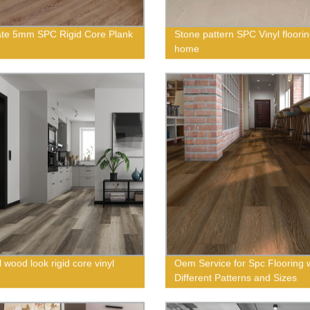
te 5mm SPC Rigid Core Plank
Stone pattern SPC Vinyl floorin
home
 wood look rigid core vinyl
Oem Service for Spc Flooring 
Different Patterns and Sizes