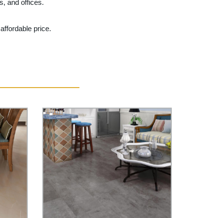
, and offices.
affordable price.