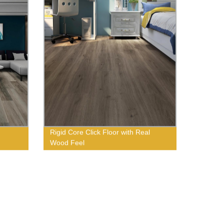
Rigid Core Click Floor with Real
Wood Feel