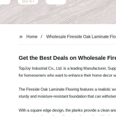
Home
Wholesale Fireside Oak Laminate Flo
Get the Best Deals on Wholesale Fi
TopJoy Industrial Co., Ltd. is a leading Manufacturer, Supp
for homeowners who want to enhance their home decor wit
The Fireside Oak Laminate Flooring features a realistic wo
sturdy and moisture-resistant foundation that can withstan
With a square edge design, the planks provide a clean an