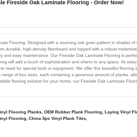
e Fireside Oak Laminate Flooring - Order Now!
nate Flooring. Designed with a stunning oak grain pattern in shades of w
durable, high-density fiberboard and topped with a robust melamine to
uty and easy maintenance. Our Fireside Oak Laminate Flooring is perfe
oring will add a touch of sophistication and charm to any space. Its eas
the need for special tools or equipment. We offer this beautiful flooring
range of box sizes, each containing a generous amount of planks, allow
ffordable flooring solution for your home, our Fireside Oak Laminate Flo
inyl Flooring Planks
,
OEM Rubber Plank Flooring
,
Laying Vinyl Fl
inyl Flooring
,
China Spc Vinyl Plank Tiles
,