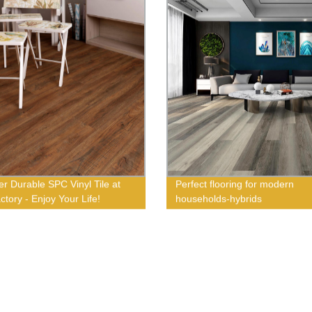
er Durable SPC Vinyl Tile at
Perfect flooring for modern
ctory - Enjoy Your Life!
households-hybrids