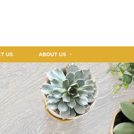
T US
ABOUT US