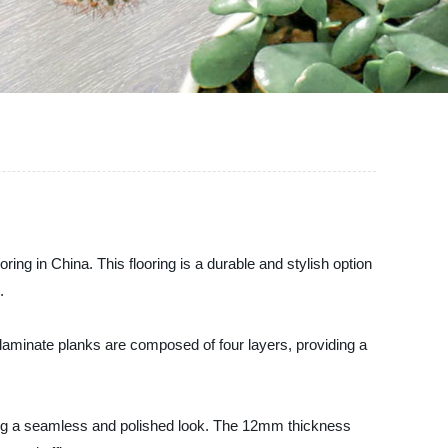
ing in China. This flooring is a durable and stylish option
.
 laminate planks are composed of four layers, providing a
ting a seamless and polished look. The 12mm thickness