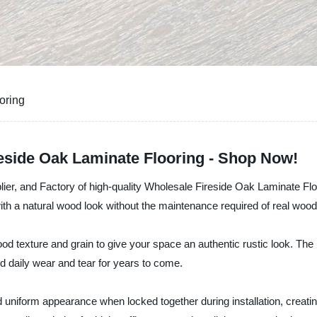
oring
reside Oak Laminate Flooring - Shop Now!
lier, and Factory of high-quality Wholesale Fireside Oak Laminate Floor
h a natural wood look without the maintenance required of real wood
od texture and grain to give your space an authentic rustic look. The
d daily wear and tear for years to come.
d uniform appearance when locked together during installation, crea