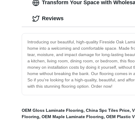
Transform Your Space with Wholesal
Reviews
Introducing our beautiful, high-quality Fireside Oak Lami
home into a welcoming and comfortable space. Made from 
tear, moisture, and impact damage for long-lasting bea
a kitchen, living room, dining room, or bedroom, this flo
money on installation costs by doing it yourself, without 
home without breaking the bank. Our flooring comes in a 
So if you're looking for a high-quality, beautiful, and a
with this stunning flooring option. Order now!
OEM Gloss Laminate Flooring
,
China Spc Tiles Price
,
V
Flooring
,
OEM Maple Laminate Flooring
,
OEM Plastic V