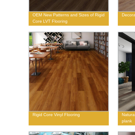
OEM New Patterns and Sizes of Rigid
Decora
Core LVT Flooring
Rigid Core Vinyl Flooring
Natural
plank