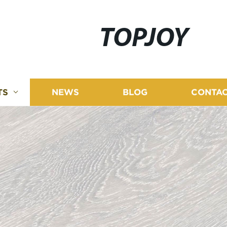
TOPJOY
TS
NEWS
BLOG
CONTAC