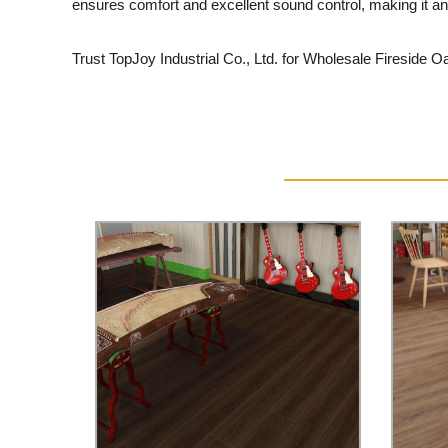
ensures comfort and excellent sound control, making it an 
Trust TopJoy Industrial Co., Ltd. for Wholesale Fireside O