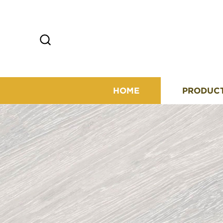
HOME
PRODUC