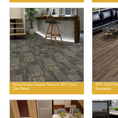
Army Green Carpet Texture SPC Vinyl
SPC Click Fl
Tile Plank
Requests