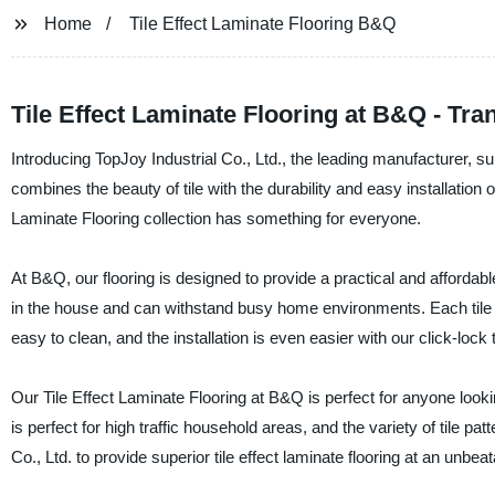
Home
Tile Effect Laminate Flooring B&Q
Tile Effect Laminate Flooring at B&Q - T
Introducing TopJoy Industrial Co., Ltd., the leading manufacturer, supp
combines the beauty of tile with the durability and easy installation 
Laminate Flooring collection has something for everyone.
At B&Q, our flooring is designed to provide a practical and affordable 
in the house and can withstand busy home environments. Each tile is 
easy to clean, and the installation is even easier with our click-lock
Our Tile Effect Laminate Flooring at B&Q is perfect for anyone look
is perfect for high traffic household areas, and the variety of tile p
Co., Ltd. to provide superior tile effect laminate flooring at an unbea