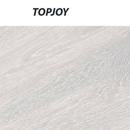
TOPJOY