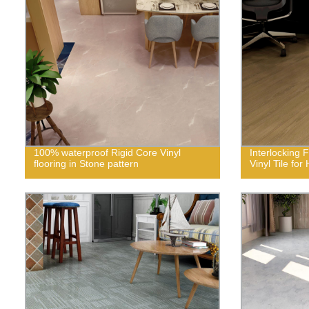
100% waterproof Rigid Core Vinyl
Interlocking 
flooring in Stone pattern
Vinyl Tile fo