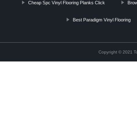
Cheap Spc Vinyl Flooring Planks Click
Brow
Best Paradigm Vinyl Flooring
Copyright © 2021 To