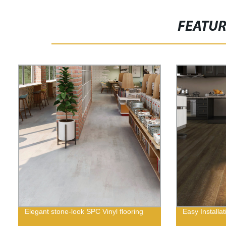
FEATU
Elegant stone-look SPC Vinyl flooring
Easy Installat