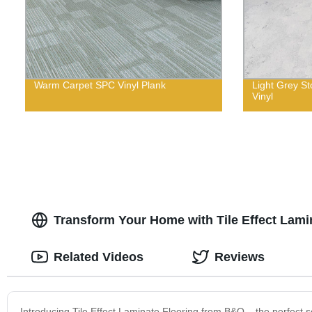
Warm Carpet SPC Vinyl Plank
Light Grey S
Vinyl
Transform Your Home with Tile Effect Lam
Related Videos
Reviews
Introducing Tile Effect Laminate Flooring from B&Q – the perfect so