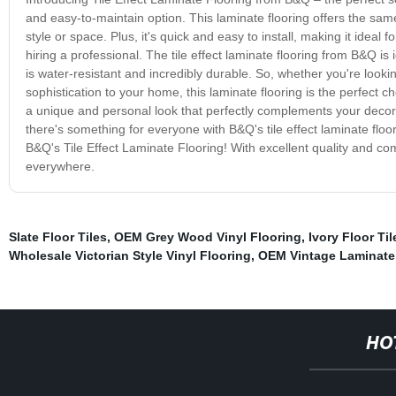
and easy-to-maintain option. This laminate flooring offers the same 
style or space. Plus, it's quick and easy to install, making it ideal
hiring a professional. The tile effect laminate flooring from B&Q is
is water-resistant and incredibly durable. So, whether you're looki
sophistication to your home, this laminate flooring is the perfect 
a unique and personal look that perfectly complements your decor.
there's something for everyone with B&Q's tile effect laminate floo
B&Q's Tile Effect Laminate Flooring! With excellent quality and co
everywhere.
Slate Floor Tiles
,
OEM Grey Wood Vinyl Flooring
,
Ivory Floor Ti
Wholesale Victorian Style Vinyl Flooring
,
OEM Vintage Laminate
HO