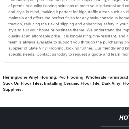
of premium quality flooring solutions to meet your industrial and c
and style in mind, making it perfect for high traffic areas such as 
maintain and offers the perfect finish for any style-conscious ho
traction, reducing the risk of slipping and enhancing safety in you
style to suit your home or business theme. We understand the impo
quality at an affordable price. It is long-lasting, fire-resistant, and
team is always available to support you through the purchasing proc
supplier of Slate Vinyl Flooring, look no further. Our friendly and
specific needs. Contact us today to request a quote and learn more
Herringbone Vinyl Flooring
,
Pvc Flooring
,
Wholesale Farmstead 
Stick On Floor Tiles
,
Installing Ceramic Floor Tile
,
Dark Vinyl Fl
Suppliers
,
HO