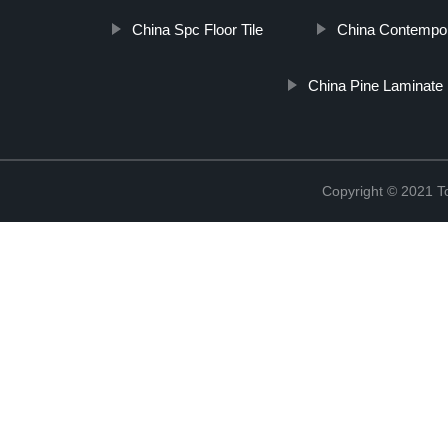
China Spc Floor Tile
China Contempor
China Pine Laminate 
Copyright © 2021 To