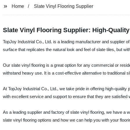
Home
Slate Vinyl Flooring Supplier
Slate Vinyl Flooring Supplier: High-Qualit
TopJoy Industrial Co., Ltd. is a leading manufacturer and supplier of s
surface that replicates the natural look and feel of slate tiles, but wi
Our slate vinyl flooring is a great option for any commercial or resi
withstand heavy use. It is a cost-effective alternative to traditional sl
At TopJoy Industrial Co., Ltd., we take pride in offering high-quali
with excellent service and support to ensure that they are satisfied 
As a leading supplier and factory of slate vinyl flooring, we have a
slate vinyl flooring options and how we can help you with your floor