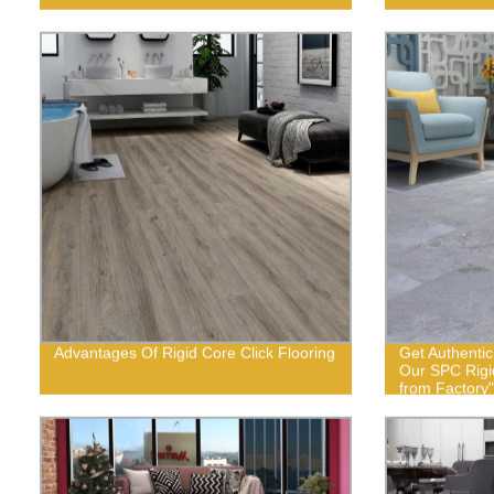
Advantages Of Rigid Core Click Flooring
Get Authenti
Our SPC Rigid
from Factory"