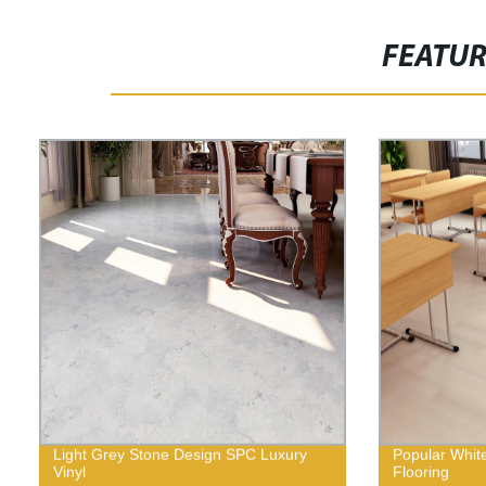
FEATU
Light Grey Stone Design SPC Luxury
Popular Whit
Vinyl
Flooring