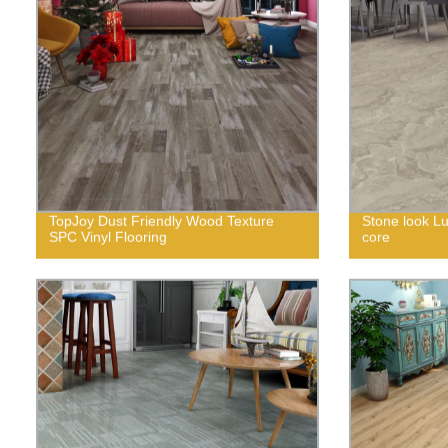
TopJoy Dust Friendly Wood Texture
Stone look Lux
SPC Vinyl Flooring
core