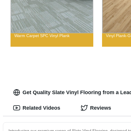
Warm Carpet SPC Vinyl Plank
Vinyl Plank-G
Get Quality Slate Vinyl Flooring from a L
Related Videos
Reviews
Introducing our premium range of Slate Vinyl Flooring, designed 