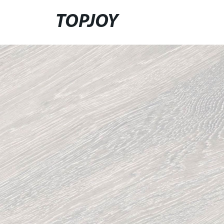
TOPJOY