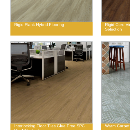
Rigid Plank Hybrid Flooring
Rigid Core Vi
Selection
Interlocking Floor Tiles Glue Free SPC
Warm Carpet 