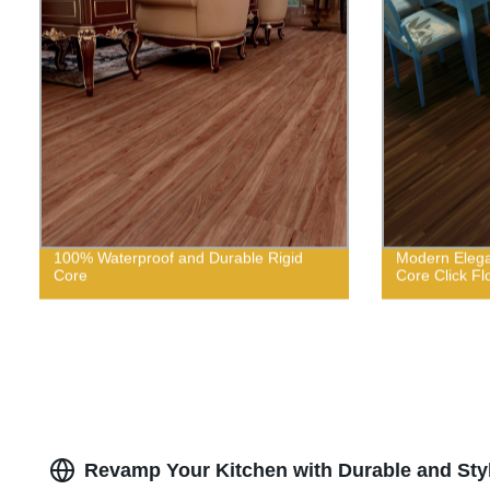
100% Waterproof and Durable Rigid
Modern Elega
Core
Core Click Fl
Revamp Your Kitchen with Durable and Styli