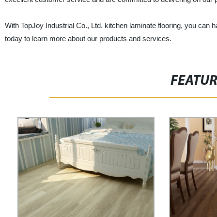
With TopJoy Industrial Co., Ltd. kitchen laminate flooring, you can ha
today to learn more about our products and services.
FEATU