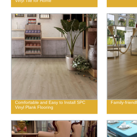
Vinyl Tile for Home
Comfortable and Easy to Install SPC
Family-friendl
Vinyl Plank Flooring