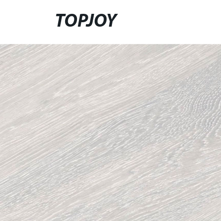
TOPJOY