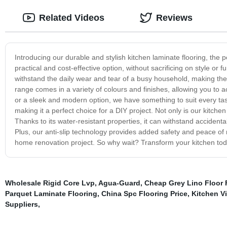
Related Videos
Reviews
Introducing our durable and stylish kitchen laminate flooring, the p
practical and cost-effective option, without sacrificing on style or 
withstand the daily wear and tear of a busy household, making them
range comes in a variety of colours and finishes, allowing you to a
or a sleek and modern option, we have something to suit every tast
making it a perfect choice for a DIY project. Not only is our kitchen 
Thanks to its water-resistant properties, it can withstand accidenta
Plus, our anti-slip technology provides added safety and peace of m
home renovation project. So why wait? Transform your kitchen today 
Wholesale Rigid Core Lvp
,
Agua-Guard
,
Cheap Grey Lino Floor 
Parquet Laminate Flooring
,
China Spc Flooring Price
,
Kitchen Vi
Suppliers
,