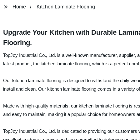
Home
Kitchen Laminate Flooring
Upgrade Your Kitchen with Durable Lamina
Flooring.
TopJoy Industrial Co., Ltd. is a well-known manufacturer, supplier, a
latest product, the kitchen laminate flooring, which is a perfect comb
Our kitchen laminate flooring is designed to withstand the daily wear
install and clean. Our kitchen laminate flooring comes in a variety 
Made with high-quality materials, our kitchen laminate flooring is resi
and easy to maintain, making it a popular choice for homeowners an
TopJoy Industrial Co., Ltd. is dedicated to providing our customers w
excellent customer service and are committed to delivering on our