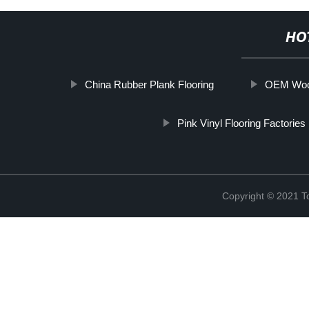
HO
China Rubber Plank Flooring
OEM Wood
Pink Vinyl Flooring Factories
Copyright © 2021 To