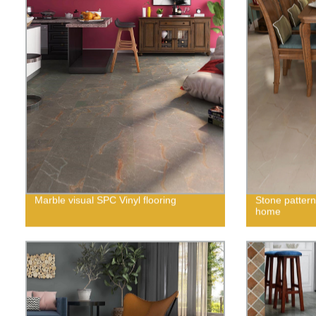
Marble visual SPC Vinyl flooring
Stone pattern
home