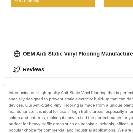
SPC Flooring
OEM Anti Static Vinyl Flooring Manufacture
Reviews
Introducing our high-quality Anti-Static Vinyl Flooring that is perfec
specially designed to prevent static electricity build-up that can
devices. Our Anti-Static Vinyl Flooring is made from a unique blend 
maintenance. It is ideal for use in high traffic areas, especially in 
colors and patterns, making it easy to find the perfect match for you
perfect for heavy traffic areas such as hospitals, schools, offices, a
popular choice for commercial and industrial applications. We are 