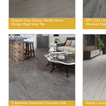
Elegant Grey Glossy Marble Stone
SPC Click Lo
Design Rigid Vinyl Tile
Attached Stai
5.Authentic Industrial Concrete Look
Hybrid Luxury