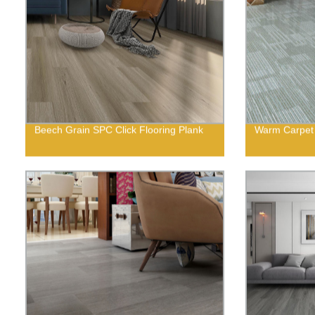
Beech Grain SPC Click Flooring Plank
Warm Carpet 