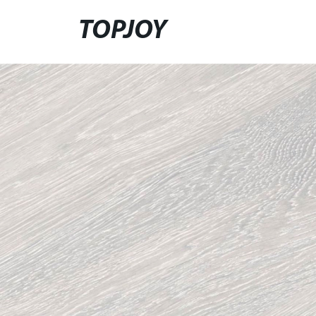
TOPJOY