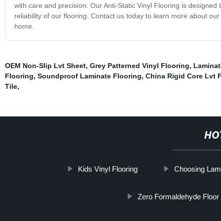
with care and precision. Our Anti-Static Vinyl Flooring is designed
reliability of our flooring. Contact us today to learn more about ou
home.
OEM Non-Slip Lvt Sheet
,
Grey Patterned Vinyl Flooring
,
Laminat
Flooring
,
Soundproof Laminate Flooring
,
China Rigid Core Lvt 
Tile
,
HO
Kids Vinyl Flooring
Choosing Lami
Zero Formaldehyde Floor