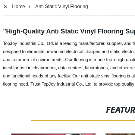
Home
Anti Static Vinyl Flooring
"High-Quality Anti Static Vinyl Flooring S
TopJoy Industrial Co., Ltd. is a leading manufacturer, supplier, and fact
designed to eliminate unwanted electrical charges and static electri
and commercial environments. Our flooring is made from high-quality
ideal for use in cleanrooms, data centers, laboratories, and other s
and functional needs of any facility. Our anti-static vinyl flooring is a
flooring need. Trust TopJoy Industrial Co., Ltd. to provide top-quality 
FEATU