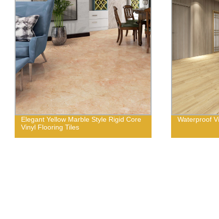
Elegant Yellow Marble Style Rigid Core
Waterproof Vi
Vinyl Flooring Tiles