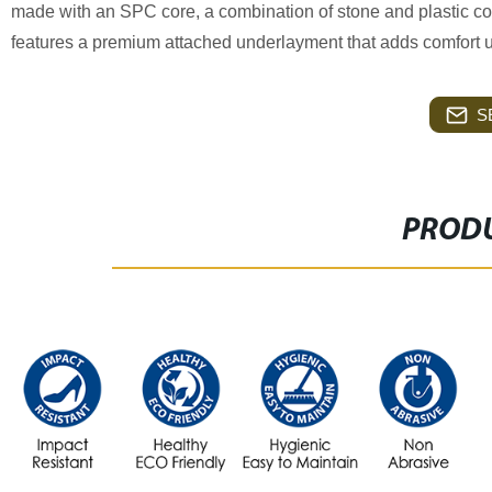
made with an SPC core, a combination of stone and plastic compos
features a premium attached underlayment that adds comfort u
S
PRODU