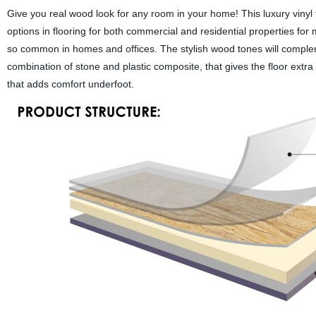
Give you real wood look for any room in your home! This luxury vinyl f
options in flooring for both commercial and residential properties for m
so common in homes and offices. The stylish wood tones will comple
combination of stone and plastic composite, that gives the floor extra
that adds comfort underfoot.