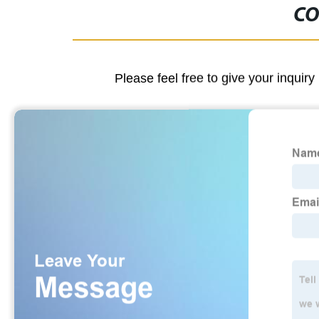
CO
Please feel free to give your inquiry