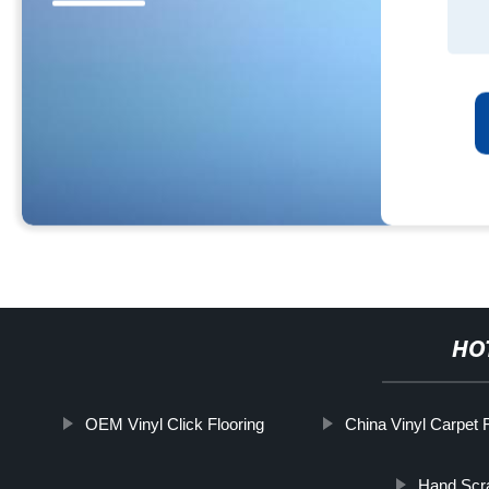
HO
OEM Vinyl Click Flooring
China Vinyl Carpet F
Hand Scra