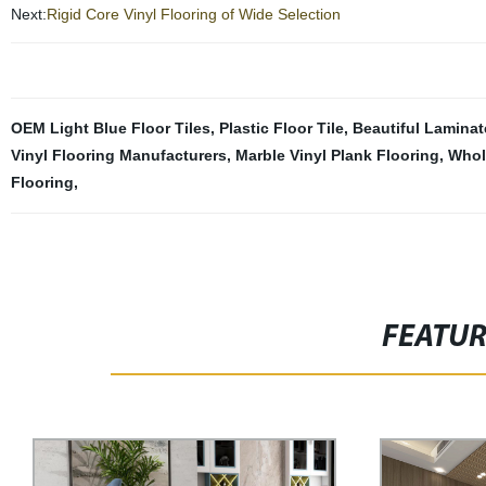
Next:
Rigid Core Vinyl Flooring of Wide Selection
OEM Light Blue Floor Tiles
,
Plastic Floor Tile
,
Beautiful Laminat
Vinyl Flooring Manufacturers
,
Marble Vinyl Plank Flooring
,
Whol
Flooring
,
FEATU