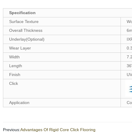
Specification
Surface Texture
Wo
Overall Thickness
6
Underlay(Optional)
IX
Wear Layer
0.
Width
7.
Length
36
Finish
UV
Click
Application
Co
Previous:
Advantages Of Rigid Core Click Flooring