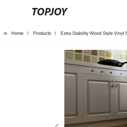
TOPJOY
Home
Products
Extra Stability Wood Style Vinyl