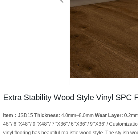
Extra Stability Wood Style Vinyl SPC F
Item
：
JSD15
Thickness:
4.0mm~8.0mm
Wear Layer
:
0.2m
48’’/ 6’’X48’’/ 9’’X48’’/ 7’’X36’’/ 6’’X36’’/ 9’’X36’’/ Customizati
vinyl flooring has beautiful realistic wood style. The stylish 