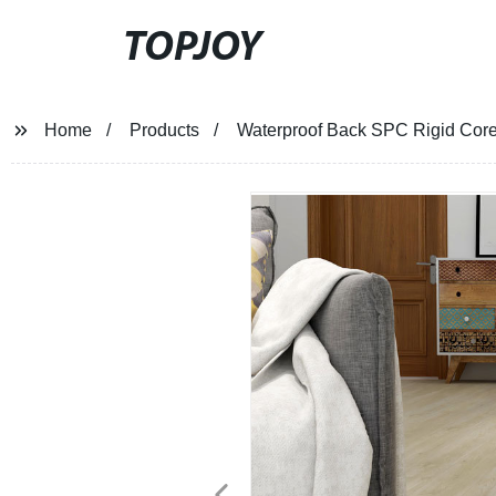
TOPJOY
Home
Products
Waterproof Back SPC Rigid Core