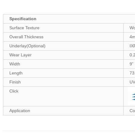
Specification
Surface Texture
Wo
Overall Thickness
4
Underlay(Optional)
IX
Wear Layer
0.
Width
9”
Length
73
Finish
UV
Click
Application
Co