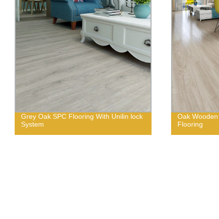
Grey Oak SPC Flooring With Unilin lock
Oak Wooden 
System
Flooring