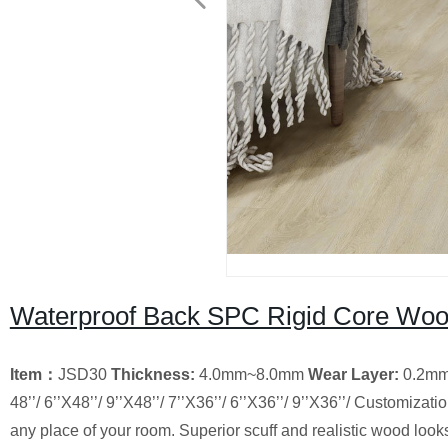
Waterproof Back SPC Rigid Core Wood
Item
：
JSD30
Thickness:
4.0mm~8.0mm
Wear Layer
:
0.2m
48’’/ 6’’X48’’/ 9’’X48’’/ 7’’X36’’/ 6’’X36’’/ 9’’X36’’/ Customizati
any place of your room. Superior scuff and realistic wood loo