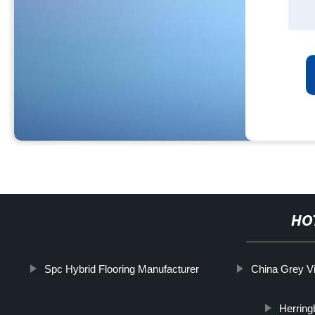
HO
Spc Hybrid Flooring Manufacturer
China Grey Vi
Herring