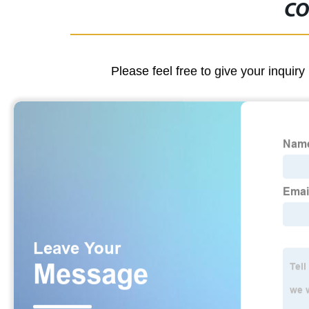
CO
Please feel free to give your inquiry