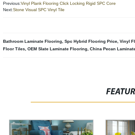
Previous:
Vinyl Plank Flooring Click Locking Rigid SPC Core
Next:
Stone Visual SPC Vinyl Tile
Bathroom Laminate Flooring
,
Spc Hybrid Flooring Price
,
Vinyl F
Floor Tiles
,
OEM Slate Laminate Flooring
,
China Pecan Laminate
FEATU