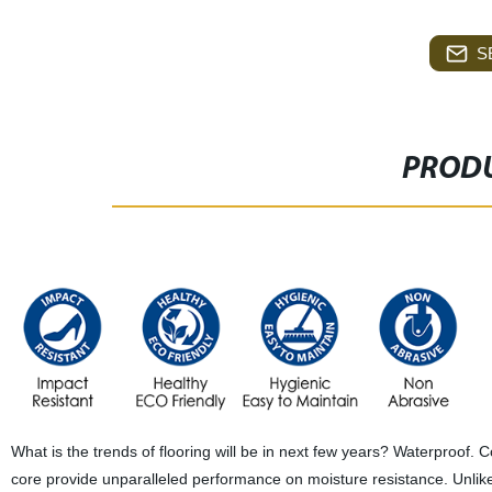
S
PRODU
What is the trends of flooring will be in next few years? Waterproof. 
core provide unparalleled performance on moisture resistance. Unlike h