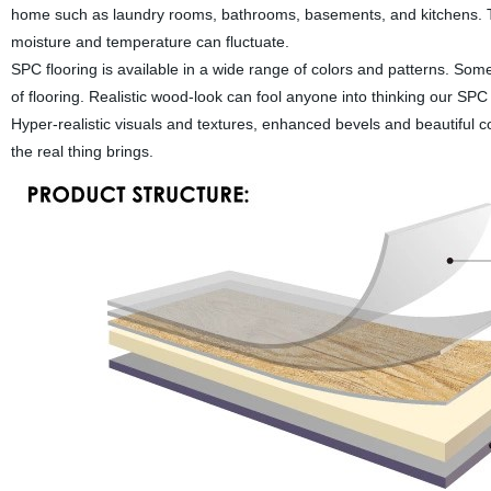
home such as laundry rooms, bathrooms, basements, and kitchens. T
moisture and temperature can fluctuate.
SPC flooring is available in a wide range of colors and patterns. Some
of flooring. Realistic wood-look can fool anyone into thinking our SPC r
Hyper-realistic visuals and textures, enhanced bevels and beautiful col
the real thing brings.